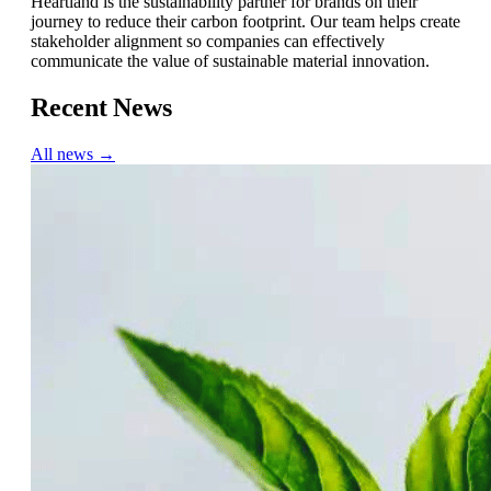
Heartland is the sustainability partner for brands on their
journey to reduce their carbon footprint. Our team helps create
stakeholder alignment so companies can effectively
communicate the value of sustainable material innovation.
Recent News
All news →