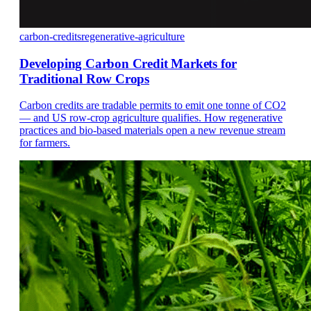
carbon-credits
regenerative-agriculture
Developing Carbon Credit Markets for
Traditional Row Crops
Carbon credits are tradable permits to emit one tonne of CO2
— and US row-crop agriculture qualifies. How regenerative
practices and bio-based materials open a new revenue stream
for farmers.