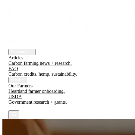
The Platform
Engineering Earth
Resources
Articles
Carbon farming news + research.
FAQ
Carbon credits, hemp, sustainability.
About
Our Farmers
Heartland farmer onboarding.
USDA
Government research + grants.
Contact