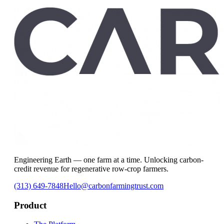
Connect With Our Team
Engineering Earth — one farm at a time. Unlocking carbon-
credit revenue for regenerative row-crop farmers.
(313) 649-7848
Hello@carbonfarmingtrust.com
Product