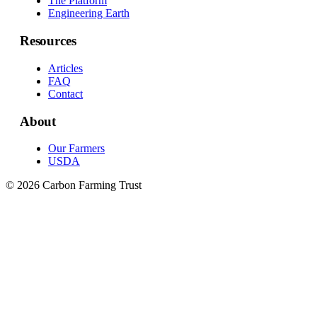
The Platform
Engineering Earth
Resources
Articles
FAQ
Contact
About
Our Farmers
USDA
© 2026 Carbon Farming Trust