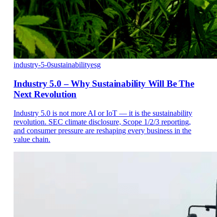
industry-5-0
sustainability
esg
Industry 5.0 – Why Sustainability Will Be The
Next Revolution
Industry 5.0 is not more AI or IoT — it is the sustainability
revolution. SEC climate disclosure, Scope 1/2/3 reporting,
and consumer pressure are reshaping every business in the
value chain.