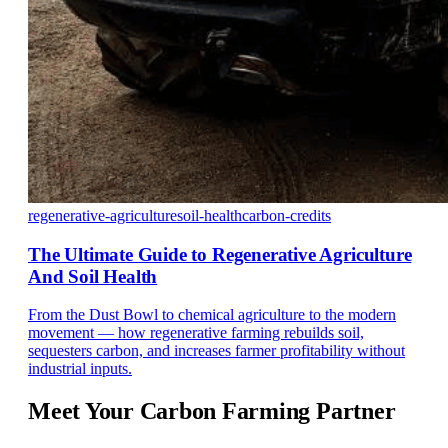
regenerative-agriculture
soil-health
carbon-credits
The Ultimate Guide to Regenerative Agriculture
And Soil Health
From the Dust Bowl to chemical agriculture to the modern
movement — how regenerative farming rebuilds soil,
sequesters carbon, and increases farmer profitability without
industrial inputs.
Meet Your
Carbon Farming Partner