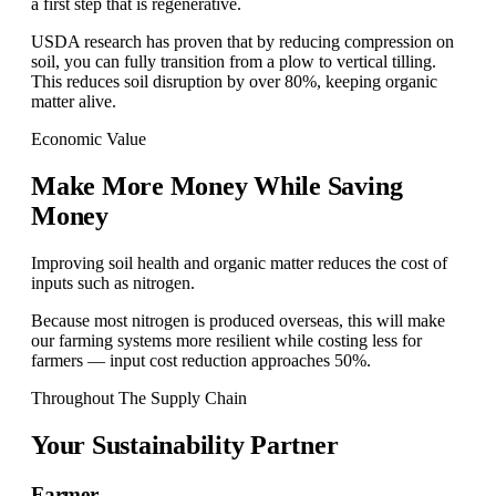
a first step that is regenerative.
USDA research has proven that by reducing compression on
soil, you can fully transition from a plow to vertical tilling.
This reduces soil disruption by over 80%, keeping organic
matter alive.
Economic Value
Make More Money While Saving
Money
Improving soil health and organic matter reduces the cost of
inputs such as nitrogen.
Because most nitrogen is produced overseas, this will make
our farming systems more resilient while costing less for
farmers — input cost reduction approaches 50%.
Throughout The Supply Chain
Your
Sustainability Partner
Farmer