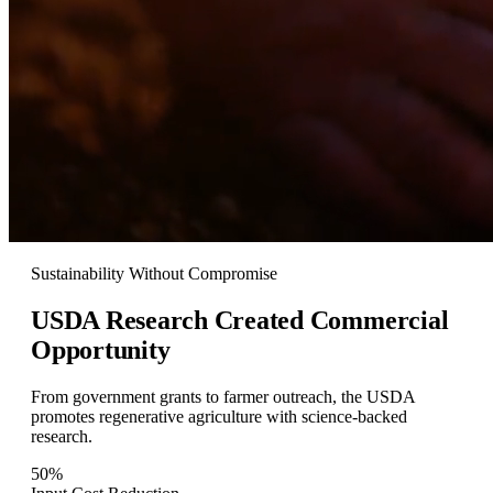
Sustainability Without Compromise
USDA Research Created
Commercial
Opportunity
From government grants to farmer outreach, the USDA
promotes regenerative agriculture with science-backed
research.
50%