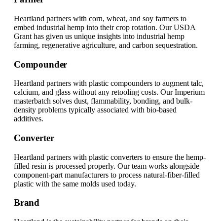
Heartland partners with corn, wheat, and soy farmers to
embed industrial hemp into their crop rotation. Our USDA
Grant has given us unique insights into industrial hemp
farming, regenerative agriculture, and carbon sequestration.
Compounder
Heartland partners with plastic compounders to augment talc,
calcium, and glass without any retooling costs. Our Imperium
masterbatch solves dust, flammability, bonding, and bulk-
density problems typically associated with bio-based
additives.
Converter
Heartland partners with plastic converters to ensure the hemp-
filled resin is processed properly. Our team works alongside
component-part manufacturers to process natural-fiber-filled
plastic with the same molds used today.
Brand