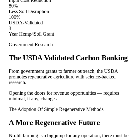
Input Cost Reduction
80%
Less Soil Disruption
100%
USDA-Validated
3
Year Hemp4Soil Grant
Government Research
The USDA Validated Carbon Banking
From government grants to farmer outreach, the USDA
promotes regenerative agriculture with science-backed
research.
Opening the doors for revenue opportunities — requires
minimal, if any, changes.
The Adoption Of Simple Regenerative Methods
A More Regenerative Future
No-till farming is a big jump for any operation; there must be