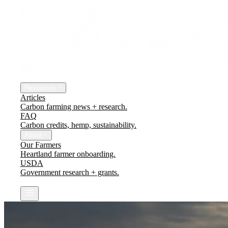
The Platform
Engineering Earth
Resources
Articles
Carbon farming news + research.
FAQ
Carbon credits, hemp, sustainability.
About
Our Farmers
Heartland farmer onboarding.
USDA
Government research + grants.
Contact