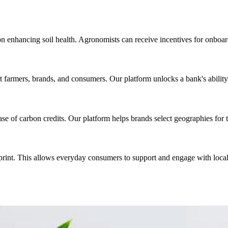
n enhancing soil health. Agronomists can receive incentives for onboar
 farmers, brands, and consumers. Our platform unlocks a bank's ability 
se of carbon credits. Our platform helps brands select geographies for 
otprint. This allows everyday consumers to support and engage with loc