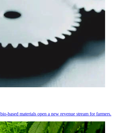
 bio-based materials open a new revenue stream for farmers.