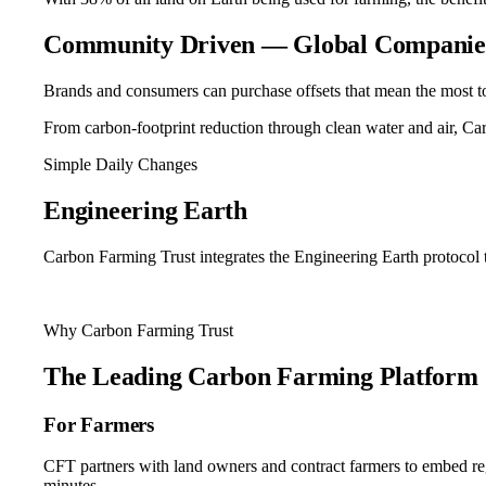
Community Driven — Global Companies
Brands and consumers can purchase offsets that mean the most t
From carbon-footprint reduction through clean water and air, Ca
Simple Daily Changes
Engineering
Earth
Carbon Farming Trust integrates the Engineering Earth protocol t
See The Protocol
Why Carbon Farming Trust
The Leading
Carbon Farming Platform
For Farmers
CFT partners with land owners and contract farmers to embed regene
minutes.