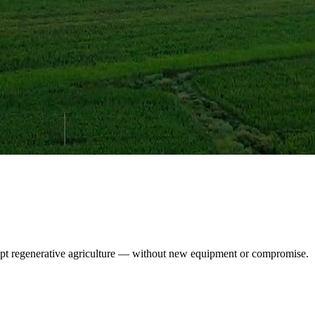
opt regenerative agriculture — without new equipment or compromise.