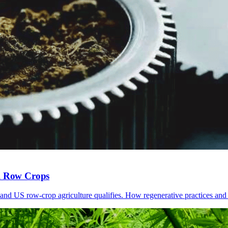
al Row Crops
and US row-crop agriculture qualifies. How regenerative practices and