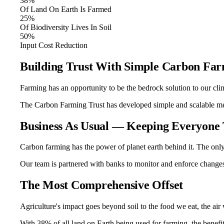
38%
Of Land On Earth Is Farmed
25%
Of Biodiversity Lives In Soil
50%
Input Cost Reduction
Building Trust With Simple Carbon Fa
Farming has an opportunity to be the bedrock solution to our clima
The Carbon Farming Trust has developed simple and scalable met
Business As Usual — Keeping Everyone
Carbon farming has the power of planet earth behind it. The onl
Our team is partnered with banks to monitor and enforce changes 
The Most Comprehensive Offset
Agriculture's impact goes beyond soil to the food we eat, the air
With 38% of all land on Earth being used for farming, the benefi