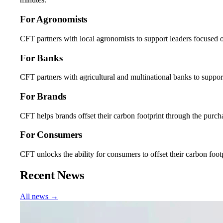
For Agronomists
CFT partners with local agronomists to support leaders focused o
For Banks
CFT partners with agricultural and multinational banks to support
For Brands
CFT helps brands offset their carbon footprint through the purcha
For Consumers
CFT unlocks the ability for consumers to offset their carbon fo
Recent News
All news →