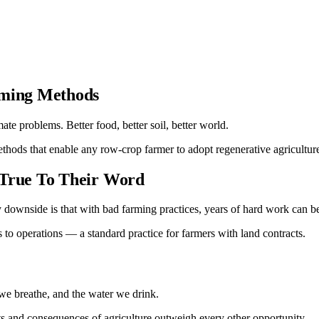
rming Methods
te problems. Better food, better soil, better world.
hods that enable any row-crop farmer to adopt regenerative agricultur
 True To Their Word
y downside is that with bad farming practices, years of hard work can 
to operations — a standard practice for farmers with land contracts.
 we breathe, and the water we drink.
ts and consequences of agriculture outweigh every other opportunity.