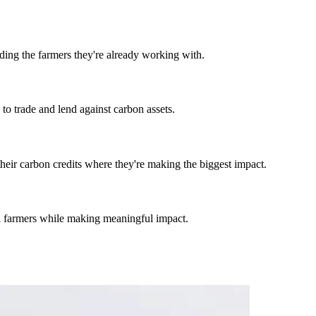
ding the farmers they're already working with.
to trade and lend against carbon assets.
their carbon credits where they're making the biggest impact.
al farmers while making meaningful impact.