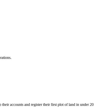
rations.
heir accounts and register their first plot of land in under 20