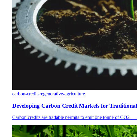
carbon-credits
regenerative-agriculture
Developing Carbon Credit Markets for Tradition
Carbon credits are tradable permits to emit one tonne of CO2 — 