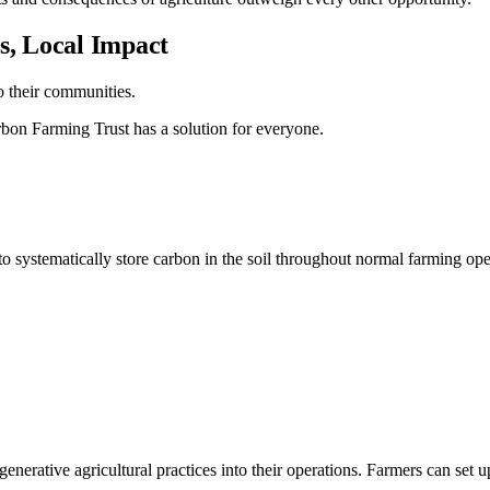
, Local Impact
o their communities.
rbon Farming Trust has a solution for everyone.
o systematically store carbon in the soil throughout normal farming ope
rative agricultural practices into their operations. Farmers can set up t