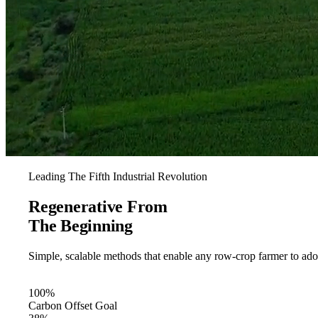
Leading The Fifth Industrial Revolution
Regenerative From
The Beginning
Simple, scalable methods that enable any row-crop farmer to ad
For Farmers
100%
Carbon Offset Goal