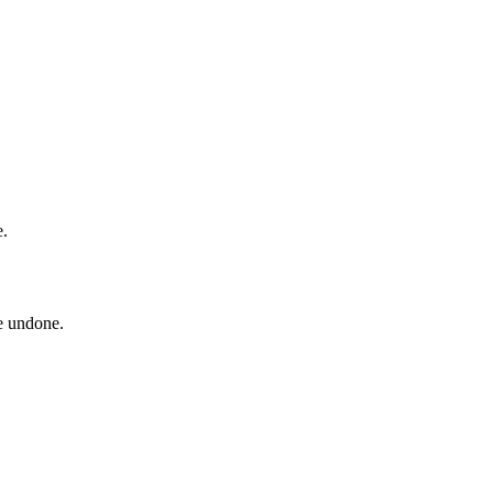
e.
be undone.