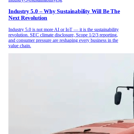
Industry 5.0 – Why Sustainability Will Be The
Next Revolution
Industry 5.0 is not more AI or IoT — it is the sustainability
revolution. SEC climate disclosure, Scope 1/2/3 reporting,
and consumer pressure are reshaping every business in the
value chain.