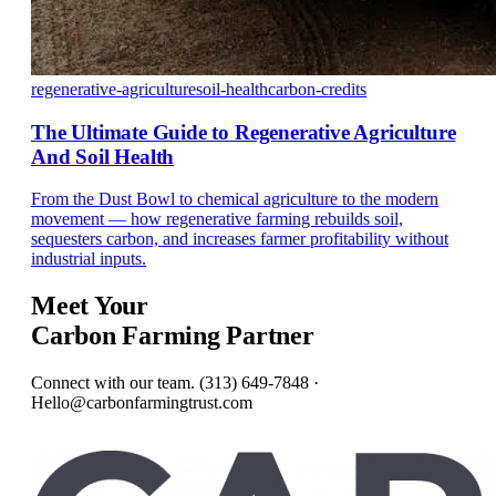
regenerative-agriculture
soil-health
carbon-credits
The Ultimate Guide to Regenerative Agriculture
And Soil Health
From the Dust Bowl to chemical agriculture to the modern
movement — how regenerative farming rebuilds soil,
sequesters carbon, and increases farmer profitability without
industrial inputs.
Meet Your
Carbon Farming Partner
Connect with our team. (313) 649-7848 ·
Hello@carbonfarmingtrust.com
Get In Touch