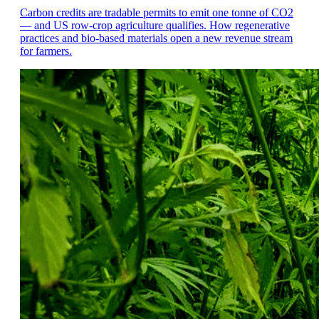
Carbon credits are tradable permits to emit one tonne of CO2
— and US row-crop agriculture qualifies. How regenerative
practices and bio-based materials open a new revenue stream
for farmers.