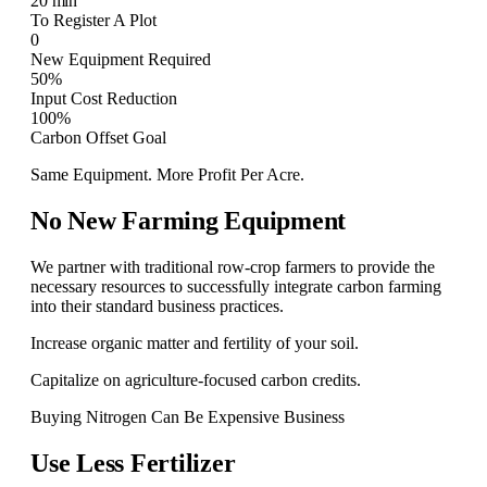
20 min
To Register A Plot
0
New Equipment Required
50%
Input Cost Reduction
100%
Carbon Offset Goal
Same Equipment. More Profit Per Acre.
No New Farming Equipment
We partner with traditional row-crop farmers to provide the
necessary resources to successfully integrate carbon farming
into their standard business practices.
Increase organic matter and fertility of your soil.
Capitalize on agriculture-focused carbon credits.
Buying Nitrogen Can Be Expensive Business
Use Less Fertilizer