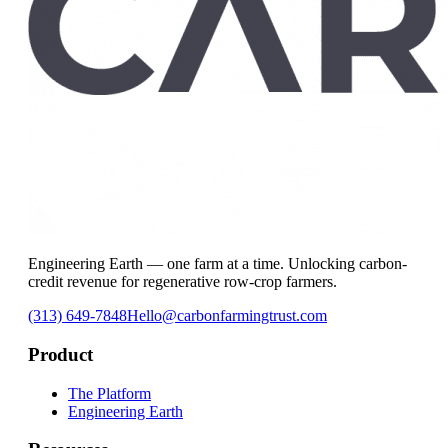
Engineering Earth — one farm at a time. Unlocking carbon-
credit revenue for regenerative row-crop farmers.
(313) 649-7848
Hello@carbonfarmingtrust.com
Product
The Platform
Engineering Earth