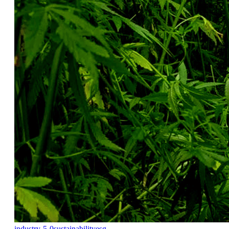
industry-5-0
sustainability
esg