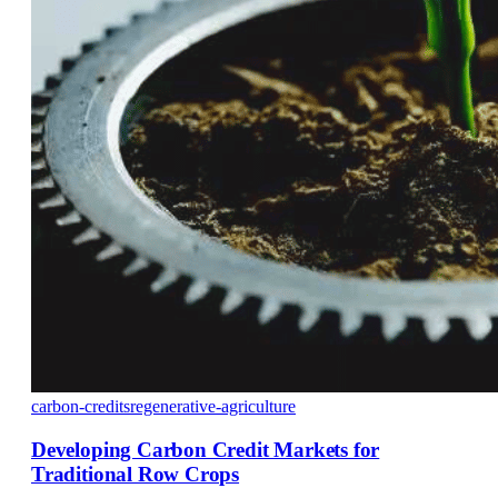
carbon-credits
regenerative-agriculture
Developing Carbon Credit Markets for
Traditional Row Crops