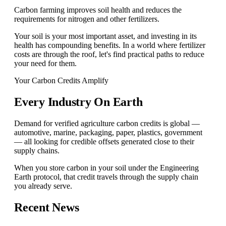
Carbon farming improves soil health and reduces the
requirements for nitrogen and other fertilizers.
Your soil is your most important asset, and investing in its
health has compounding benefits. In a world where fertilizer
costs are through the roof, let's find practical paths to reduce
your need for them.
Your Carbon Credits Amplify
Every Industry On Earth
Demand for verified agriculture carbon credits is global —
automotive, marine, packaging, paper, plastics, government
— all looking for credible offsets generated close to their
supply chains.
When you store carbon in your soil under the Engineering
Earth protocol, that credit travels through the supply chain
you already serve.
Recent News