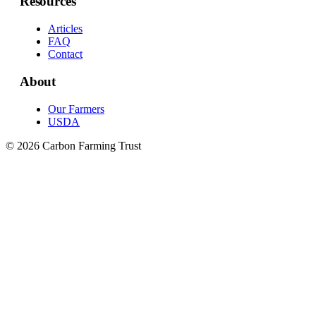
Resources
Articles
FAQ
Contact
About
Our Farmers
USDA
© 2026 Carbon Farming Trust