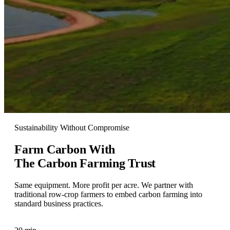
Sustainability Without Compromise
Farm Carbon With
The Carbon Farming Trust
Same equipment. More profit per acre. We partner with
traditional row-crop farmers to embed carbon farming into
standard business practices.
Talk To Our Team