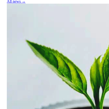
All news →