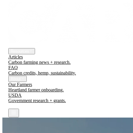
The Platform
Engineering Earth
Resources
Articles
Carbon farming news + research.
FAQ
Carbon credits, hemp, sustainability.
About
Our Farmers
Heartland farmer onboarding.
USDA
Government research + grants.
Contact