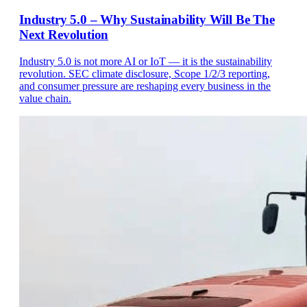
Industry 5.0 – Why Sustainability Will Be The
Next Revolution
Industry 5.0 is not more AI or IoT — it is the sustainability
revolution. SEC climate disclosure, Scope 1/2/3 reporting,
and consumer pressure are reshaping every business in the
value chain.