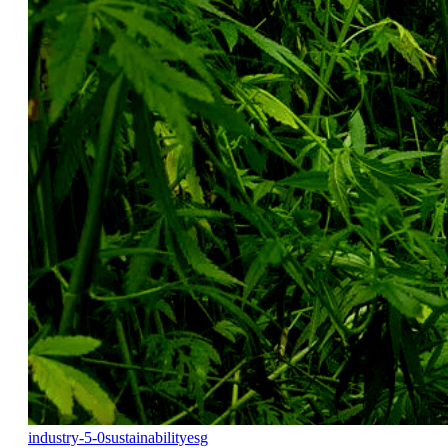
industry-5-0
sustainability
esg