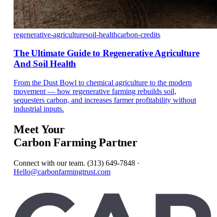
regenerative-agriculture
soil-health
carbon-credits
The Ultimate Guide to Regenerative Agriculture
And Soil Health
From the Dust Bowl to chemical agriculture to the modern
movement — how regenerative farming rebuilds soil,
sequesters carbon, and increases farmer profitability without
industrial inputs.
Meet Your
Carbon Farming Partner
Connect with our team. (313) 649-7848 ·
Hello@carbonfarmingtrust.com
Get In Touch