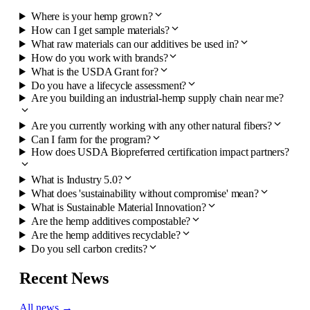
Where is your hemp grown?
How can I get sample materials?
What raw materials can our additives be used in?
How do you work with brands?
What is the USDA Grant for?
Do you have a lifecycle assessment?
Are you building an industrial-hemp supply chain near me?
Are you currently working with any other natural fibers?
Can I farm for the program?
How does USDA Biopreferred certification impact partners?
What is Industry 5.0?
What does 'sustainability without compromise' mean?
What is Sustainable Material Innovation?
Are the hemp additives compostable?
Are the hemp additives recyclable?
Do you sell carbon credits?
Recent News
All news →