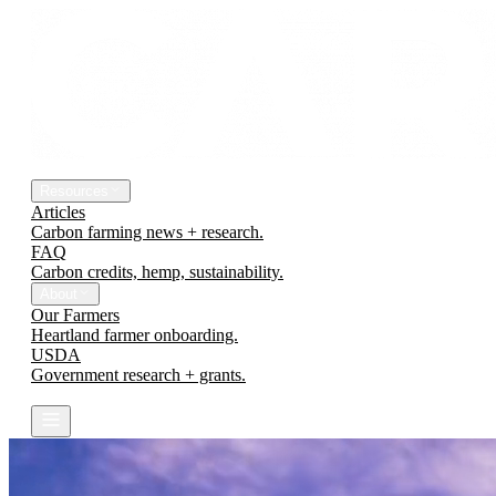
The Platform
Engineering Earth
Resources
Articles
Carbon farming news + research.
FAQ
Carbon credits, hemp, sustainability.
About
Our Farmers
Heartland farmer onboarding.
USDA
Government research + grants.
Contact