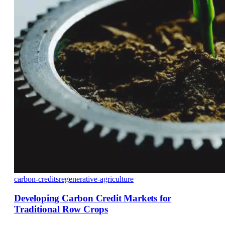
carbon-credits
regenerative-agriculture
Developing Carbon Credit Markets for
Traditional Row Crops