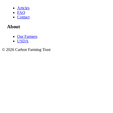
Articles
FAQ
Contact
About
Our Farmers
USDA
© 2026 Carbon Farming Trust