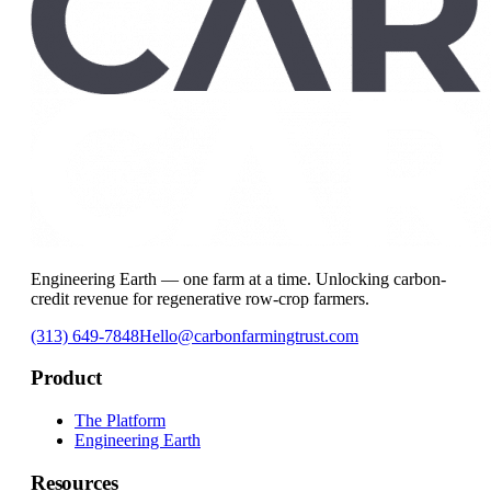
Engineering Earth — one farm at a time. Unlocking carbon-
credit revenue for regenerative row-crop farmers.
(313) 649-7848
Hello@carbonfarmingtrust.com
Product
The Platform
Engineering Earth
Resources