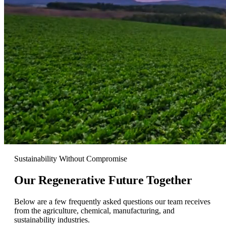
Sustainability Without Compromise
Our Regenerative
Future Together
Below are a few frequently asked questions our team receives
from the agriculture, chemical, manufacturing, and
sustainability industries.