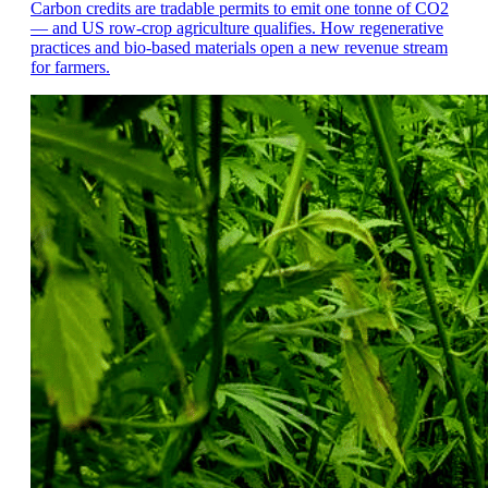
Carbon credits are tradable permits to emit one tonne of CO2
— and US row-crop agriculture qualifies. How regenerative
practices and bio-based materials open a new revenue stream
for farmers.