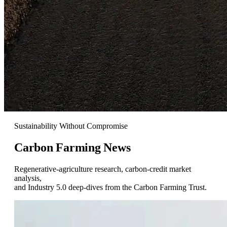
Sustainability Without Compromise
Carbon Farming
News
Regenerative-agriculture research, carbon-credit market
analysis,
and Industry 5.0 deep-dives from the Carbon Farming Trust.