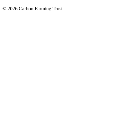
© 2026 Carbon Farming Trust