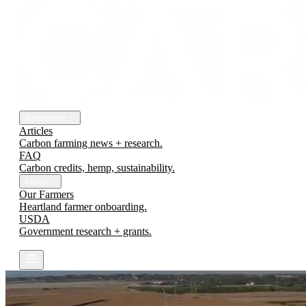
The Platform
Engineering Earth
Resources
Articles
Carbon farming news + research.
FAQ
Carbon credits, hemp, sustainability.
About
Our Farmers
Heartland farmer onboarding.
USDA
Government research + grants.
Contact