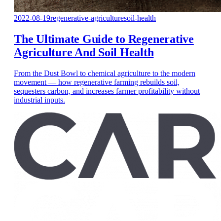
2022-08-19
regenerative-agriculture
soil-health
The Ultimate Guide to Regenerative
Agriculture And Soil Health
From the Dust Bowl to chemical agriculture to the modern
movement — how regenerative farming rebuilds soil,
sequesters carbon, and increases farmer profitability without
industrial inputs.