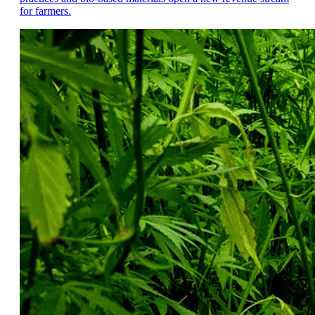
for farmers.