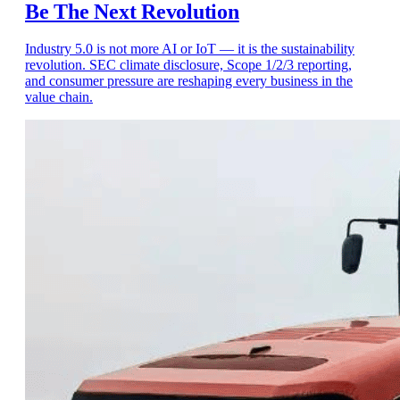
Be The Next Revolution
Industry 5.0 is not more AI or IoT — it is the sustainability
revolution. SEC climate disclosure, Scope 1/2/3 reporting,
and consumer pressure are reshaping every business in the
value chain.