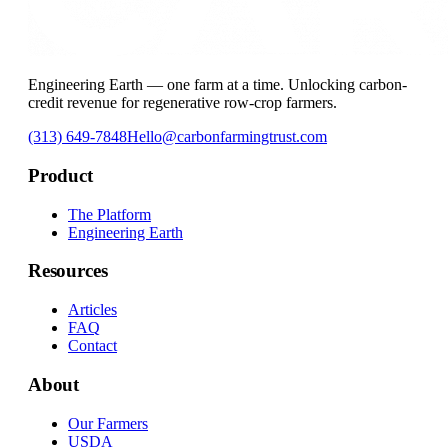
Engineering Earth — one farm at a time. Unlocking carbon-
credit revenue for regenerative row-crop farmers.
(313) 649-7848
Hello@carbonfarmingtrust.com
Product
The Platform
Engineering Earth
Resources
Articles
FAQ
Contact
About
Our Farmers
USDA