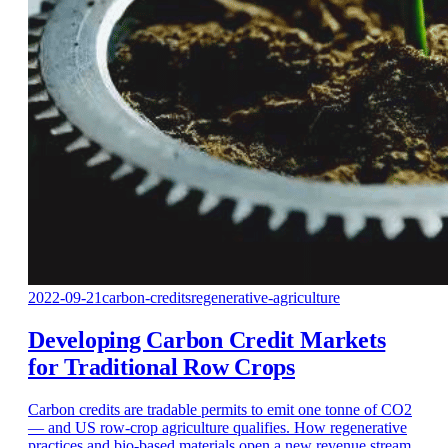
2022-09-21
carbon-credits
regenerative-agriculture
Developing Carbon Credit Markets
for Traditional Row Crops
Carbon credits are tradable permits to emit one tonne of CO2
— and US row-crop agriculture qualifies. How regenerative
practices and bio-based materials open a new revenue stream