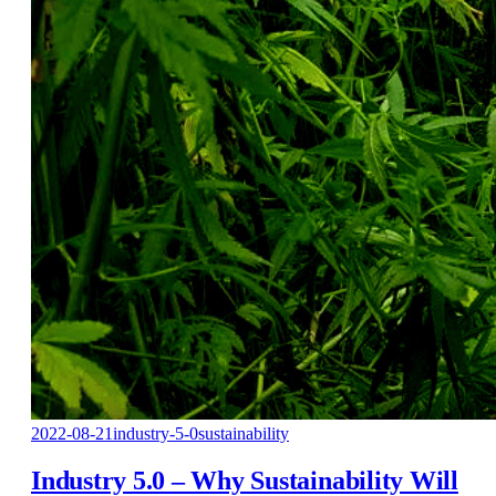
2022-08-21
industry-5-0
sustainability
Industry 5.0 – Why Sustainability Will